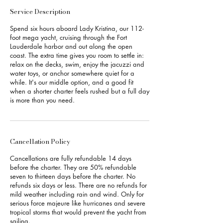
Service Description
Spend six hours aboard Lady Kristina, our 112-
foot mega yacht, cruising through the Fort
Lauderdale harbor and out along the open
coast. The extra time gives you room to settle in:
relax on the decks, swim, enjoy the jacuzzi and
water toys, or anchor somewhere quiet for a
while. It's our middle option, and a good fit
when a shorter charter feels rushed but a full day
is more than you need.
Cancellation Policy
Cancellations are fully refundable 14 days
before the charter. They are 50% refundable
seven to thirteen days before the charter. No
refunds six days or less. There are no refunds for
mild weather including rain and wind. Only for
serious force majeure like hurricanes and severe
tropical storms that would prevent the yacht from
sailing.