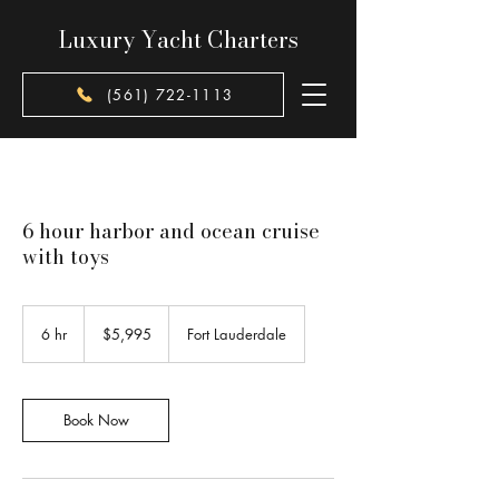
Luxury Yacht Charters
(561) 722-1113
6 hour harbor and ocean cruise
with toys
5,995
US
6 hr
6
$5,995
Fort Lauderdale
dollars
h
r
Book Now