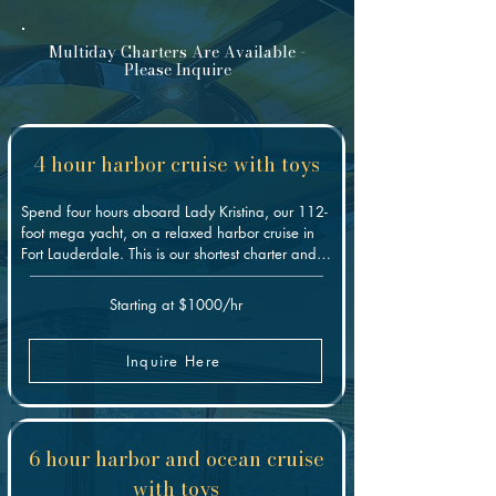
Multiday Charters Are Available -
Please Inquire
4 hour harbor cruise with toys
Spend four hours aboard Lady Kristina, our 112-
foot mega yacht, on a relaxed harbor cruise in 
Fort Lauderdale. This is our shortest charter and 
the easiest way to enjoy the yacht: lounge on the 
decks, soak in the jacuzzi, take a swim, or bring 
Starting at $1000/hr
out the water toys. It's a great fit for a first-time 
charter, a smaller group, or an afternoon on the 
water without committing to a full day.
Inquire Here
6 hour harbor and ocean cruise
with toys