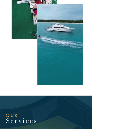
OUR
Services