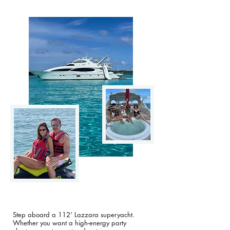
Step aboard a 112’ Lazzara superyacht.
Whether you want a high-energy party