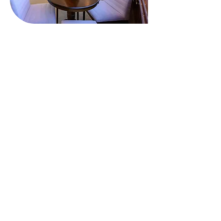
Onboard Comfort &
Entertainment
During your charter, you'll find plenty of
entertainment options, including a beach club
where you can unwind by the water. Relax in the
deck jacuzzi and take in the stunning views.
Whatever your activities, impressive amenities like
Wi-Fi connectivity will keep you connected if you
choose. Guests will enjoy complete comfort thanks
to air conditioning throughout the yacht.
Location