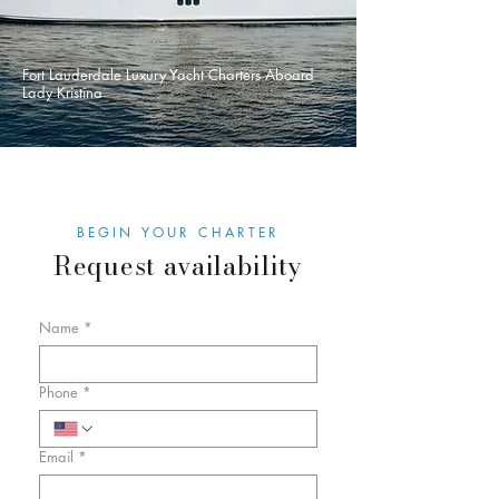
Fort Lauderdale Luxury Yacht Charters Aboard
Lady Kristina
BEGIN YOUR CHARTER
Request availability
Name
*
Phone
*
Email
*