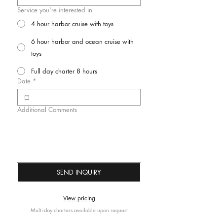
Service you're interested in
4 hour harbor cruise with toys
6 hour harbor and ocean cruise with
toys
Full day charter 8 hours
Date
*
Additional Comments
SEND INQUIRY
View pricing
Multi-day charters available upon request