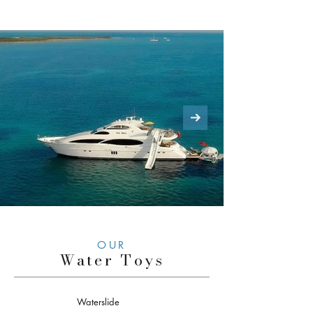
OUR
Water Toys
Waterslide