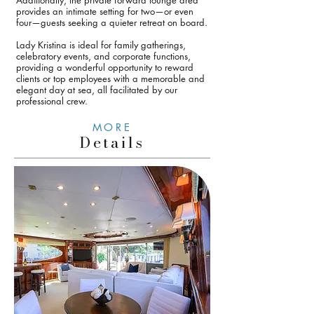
Additionally, the private forward lounge area
provides an intimate setting for two—or even
four—guests seeking a quieter retreat on board.
Lady Kristina is ideal for family gatherings,
celebratory events, and corporate functions,
providing a wonderful opportunity to reward
clients or top employees with a memorable and
elegant day at sea, all facilitated by our
professional crew.
MORE
Details