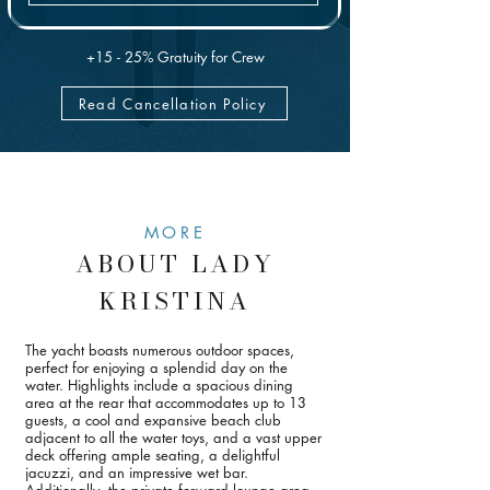
has to skip.
+15 - 25% Gratuity for Crew
Read Cancellation Policy
MORE
ABOUT LADY
KRISTINA
The yacht boasts numerous outdoor spaces,
perfect for enjoying a splendid day on the
water. Highlights include a spacious dining
area at the rear that accommodates up to 13
guests, a cool and expansive beach club
adjacent to all the water toys, and a vast upper
deck offering ample seating, a delightful
jacuzzi, and an impressive wet bar.