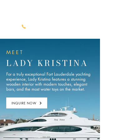
Luxury Yacht Charters
(561) 722-1113
MEET
LADY KRISTINA
For a truly exceptional Fort Lauderdale yachting
experience, Lady Kristina features a stunning
wooden interior with modern touches, elegant
bars, and the most water toys on the market.
INQUIRE NOW