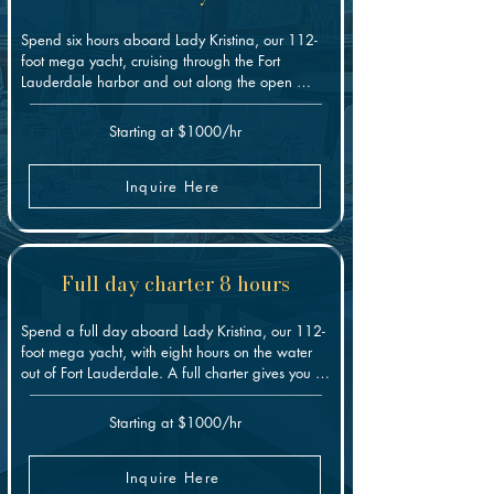
Spend six hours aboard Lady Kristina, our 112-
foot mega yacht, cruising through the Fort 
Lauderdale harbor and out along the open 
coast. The extra time gives you room to settle in: 
relax on the decks, swim, enjoy the jacuzzi and 
Starting at $1000/hr
water toys, or anchor somewhere quiet for a 
while. It's our middle option, and a good fit 
when a shorter charter feels rushed but a full day 
Inquire Here
is more than you need.
Full day charter 8 hours
Spend a full day aboard Lady Kristina, our 112-
foot mega yacht, with eight hours on the water 
out of Fort Lauderdale. A full charter gives you 
the most freedom: cruise the coast, swim, run the 
water toys, relax in the jacuzzi, or build the day 
Starting at $1000/hr
around a celebration, group outing, or corporate 
event. With the whole day ahead, there's time to 
slow down and reach the spots a shorter charter 
Inquire Here