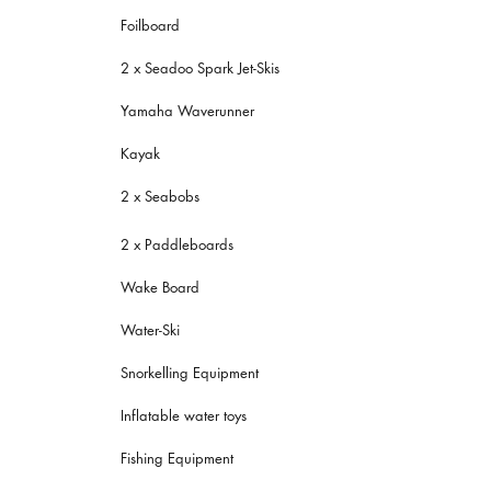
Foilboard
2 x Seadoo Spark Jet-Skis
Yamaha Waverunner
Kayak
2 x Seabobs
2 x Paddleboards
Wake Board
Water-Ski
Snorkelling Equipment
Inflatable water toys
Fishing Equipment