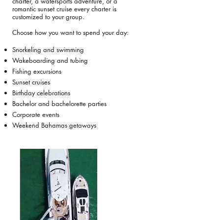
charter, a watersports adventure, or a
romantic sunset cruise every charter is
customized to your group.
Choose how you want to spend your day:
Snorkeling and swimming
Wakeboarding and tubing
Fishing excursions
Sunset cruises
Birthday celebrations
Bachelor and bachelorette parties
Corporate events
Weekend Bahamas getaways